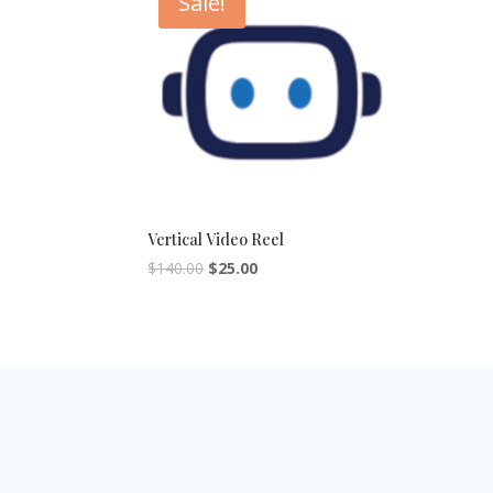
Sale!
Vertical Video Reel
$
140.00
$
25.00