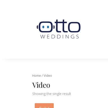
Home
/ Video
Video
Showing the single result