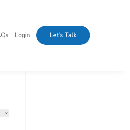
AQs
Login
Let’s Talk