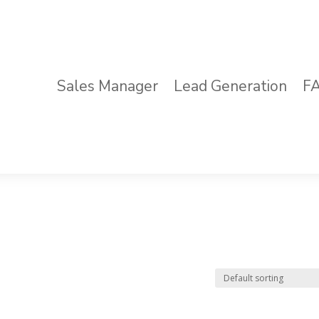
Sales Manager
Lead Generation
F